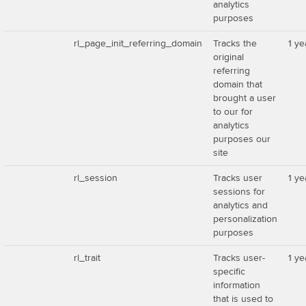
analytics
purposes
rl_page_init_referring_domain
Tracks the
1 ye
original
referring
domain that
brought a user
to our for
analytics
purposes our
site
rl_session
Tracks user
1 ye
sessions for
analytics and
personalization
purposes
rl_trait
Tracks user-
1 ye
specific
information
that is used to