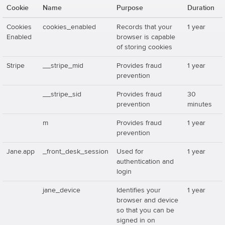
Cookie
Name
Purpose
Duration
Cookies
cookies_enabled
Records that your
1 year
Enabled
browser is capable
of storing cookies
Stripe
__stripe_mid
Provides fraud
1 year
prevention
__stripe_sid
Provides fraud
30
prevention
minutes
m
Provides fraud
1 year
prevention
Jane.app
_front_desk_session
Used for
1 year
authentication and
login
jane_device
Identifies your
1 year
browser and device
so that you can be
signed in on