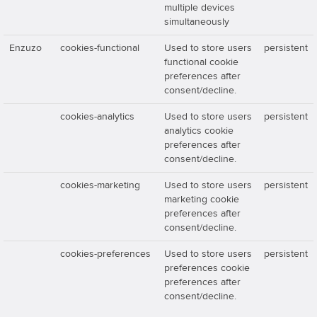
multiple devices
simultaneously
Enzuzo
cookies-functional
Used to store users
persistent
functional cookie
preferences after
consent/decline.
cookies-analytics
Used to store users
persistent
analytics cookie
preferences after
consent/decline.
cookies-marketing
Used to store users
persistent
marketing cookie
preferences after
consent/decline.
cookies-preferences
Used to store users
persistent
preferences cookie
preferences after
consent/decline.