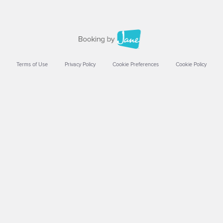
Terms of Use
Privacy Policy
Cookie Preferences
Cookie Policy