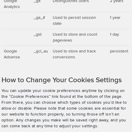
Google
_ga
Distinguishes users
2 years
Analytics
_ga_#
Used to persist session
1 year
state
_gid
Used to store and count
1 day
pageviews
Google
_gcl_au
Used to store and track
persistent
Adsense
conversions
How to Change Your Cookies Settings
You can update your cookie preferences anytime by clicking on
the “Cookie Preferences” link found at the bottom of the page.
From there, you can choose which types of cookies you’d like to
allow or disable. Please note that some cookies are essential for
our website to function properly, so turning those off isn’t an
option. Any changes you make will be saved right away, and you
can come back at any time to adjust your settings.