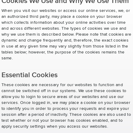
Cookies We Use and Why We Use Them
When you visit our websites or access our online services, we, or
an authorized third party, may place a cookie on your browser
which collects information about your online activities over time
and across different websites. The types of cookies we use and
why we use them is described below. Please note that cookies are
dynamic and change frequently and, therefore, the exact cookies
in use at any given time may vary slightly from those listed in the
tables below; however, the purpose of the cookies remains the
same.
Essential Cookies
These cookies are necessary for our websites to function and
cannot be switched off in our systems. We use these cookies to
allow you to login to secure areas of our websites and use our
services. Once logged in, we may place a cookie on your browser
to identify you in order to process your requests and expire your
session after a period of inactivity. These cookies are also used to
test whether or not your browser has cookies enabled, and to
apply security settings when you access our websites.