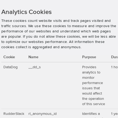
Analytics Cookies
These cookies count website visits and track pages visited and
traffic sources. We use these cookies to measure and improve the
performance of our websites and understand which web pages
are popular. If you do not allow these cookies, we will be less able
to optimize our websites performance. All information these
cookies collect is aggregated and anonymous.
Cookie
Name
Purpose
Dur
DataDog
__dd_s
Provides
1 ho
analytics to
monitor
performance
issues that
would affect
the operation
of this service
RudderStack
rl_anonymous_id
Identifies a
1 ye