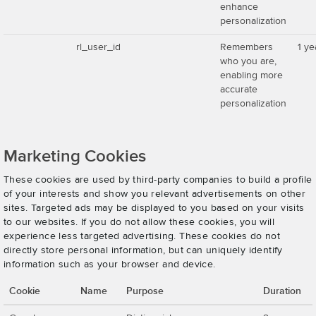
enhance
personalization
rl_user_id
Remembers
1 ye
who you are,
enabling more
accurate
personalization
Marketing Cookies
These cookies are used by third-party companies to build a profile
of your interests and show you relevant advertisements on other
sites. Targeted ads may be displayed to you based on your visits
to our websites. If you do not allow these cookies, you will
experience less targeted advertising. These cookies do not
directly store personal information, but can uniquely identify
information such as your browser and device.
Cookie
Name
Purpose
Duration