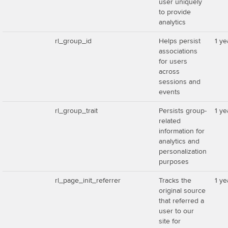
user uniquely
to provide
analytics
rl_group_id
Helps persist
1 ye
associations
for users
across
sessions and
events
rl_group_trait
Persists group-
1 ye
related
information for
analytics and
personalization
purposes
rl_page_init_referrer
Tracks the
1 ye
original source
that referred a
user to our
site for