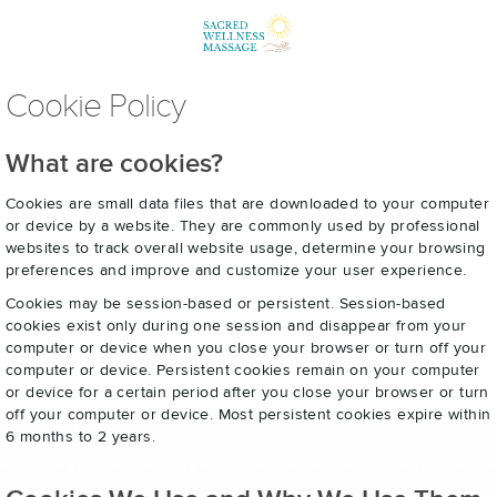
Cookie Policy
What are cookies?
Cookies are small data files that are downloaded to your computer
or device by a website. They are commonly used by professional
websites to track overall website usage, determine your browsing
preferences and improve and customize your user experience.
Cookies may be session-based or persistent. Session-based
cookies exist only during one session and disappear from your
computer or device when you close your browser or turn off your
computer or device. Persistent cookies remain on your computer
or device for a certain period after you close your browser or turn
off your computer or device. Most persistent cookies expire within
6 months to 2 years.